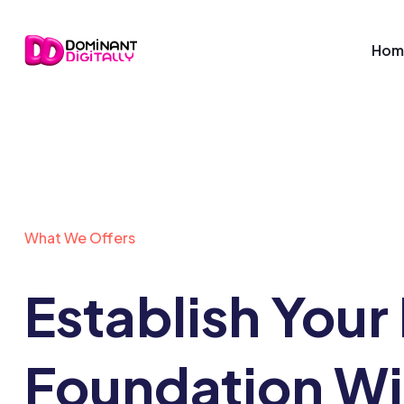
Hom
What We Offers
Establish Your 
Foundation Wi