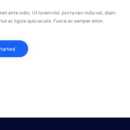
met ante odio. Ut lorem nisl, porta nec nulla vel, diam.
ius ac ligula quis iaculis. Fusce ac semper enim.
tarted