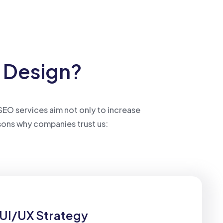
b Design?
 SEO services aim not only to increase
sons why companies trust us:
UI/UX Strategy