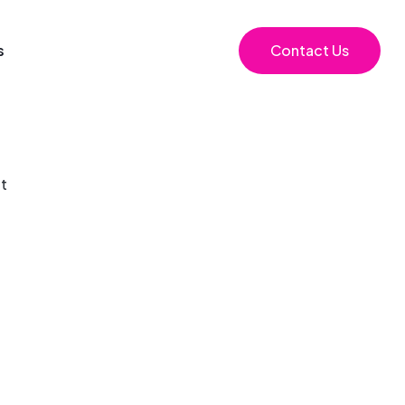
s
Contact Us