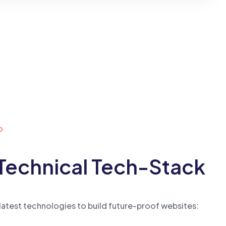
o
Technical Tech-Stack
latest technologies to build future-proof websites: