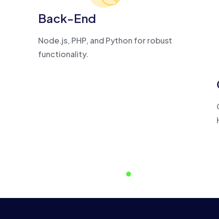
Back-End
Node.js, PHP, and Python for robust
functionality.