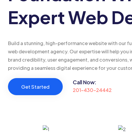
Expert Web D
Build a stunning, high-performance website with our fu
web development agency. Our expertise will help you 
brand credibility, user engagement, and conversions, 
providing a seamless digital experience for your cust
Call Now:
Get Started
201-430-24442