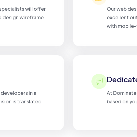
pecialists will offer
Our web desi
d design wireframe
excellent ou
with mobile-f
Dedicat
r developers in a
At Dominate D
sion is translated
based on you