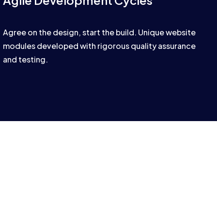
Agile Development Cycles
Agree on the design, start the build. Unique website
modules developed with rigorous quality assurance
and testing.